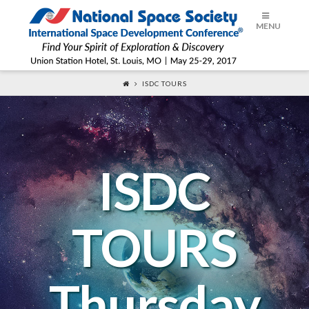
ISDC®
MENU
2017
ISDC TOURS
ISDC
TOURS
Thursday