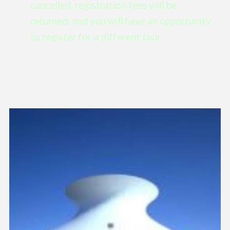
cancelled, registration fees will be
returned, and you will have an opportunity
to register for a different tour.