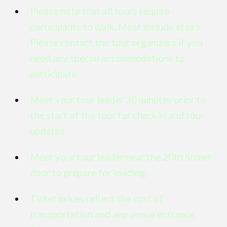
Please note that all tours require
participants to walk. Most include stairs.
Please contact the tour organizers if you
need any special accommodations to
participate.
Meet your tour leader 30 minutes prior to
the start of the tour for check in and tour
updates.
Meet your tour leader near the 20th Street
door to prepare for loading.
Ticket prices reflect the cost of
transportation and any venue entrance