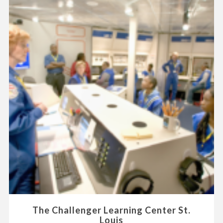
The Challenger Learning Center St.
Louis