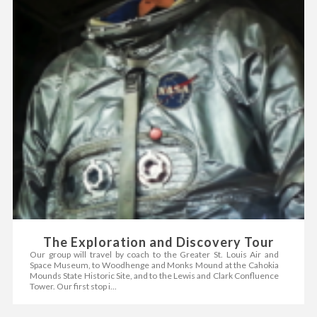
The Exploration and Discovery Tour
Our group will travel by coach to the Greater St. Louis Air and
Space Museum, to Woodhenge and Monks Mound at the Cahokia
Mounds State Historic Site, and to the Lewis and Clark Confluence
Tower. Our first stop i...