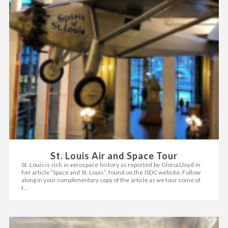
St. Louis Air and Space Tour
St. Louis is rich in aerospace history as reported by Gloria Lloyd in
her article “Space and St. Louis”, found on the ISDC website. Follow
along in your complimentary copy of the article as we tour some of
t...