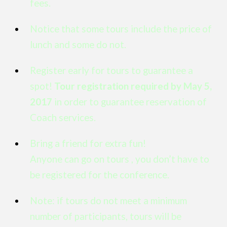
fees.
Notice that some tours include the price of
lunch and some do not.
Register early for tours to guarantee a
spot!
Tour registration required by May 5,
2017
in order to guarantee reservation of
Coach services.
Bring a friend for extra fun!
Anyone can go on tours , you don’t have to
be registered for the conference.
Note: if tours do not meet a minimum
number of participants, tours will be