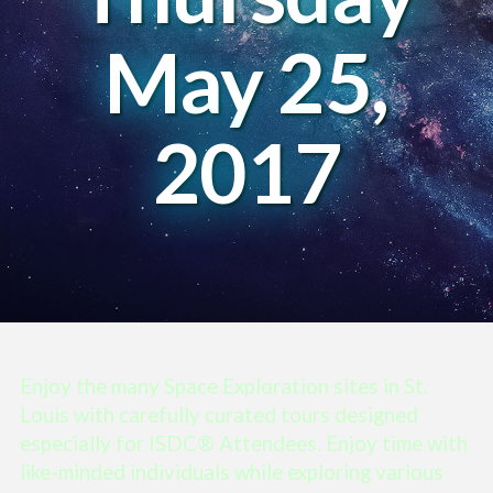
May 25,
2017
Enjoy the many Space Exploration sites in St.
Louis with carefully curated tours designed
especially for ISDC® Attendees. Enjoy time with
like-minded individuals while exploring various