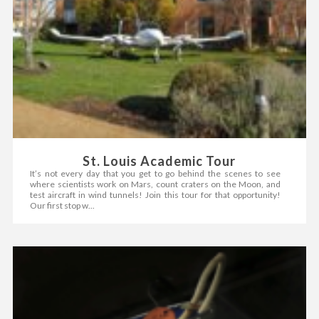
St. Louis Academic Tour
It’s not every day that you get to go behind the scenes to see
where scientists work on Mars, count craters on the Moon, and
test aircraft in wind tunnels! Join this tour for that opportunity!
Our first stop w...