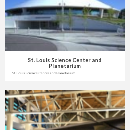
St. Louis Science Center and
Planetarium
St. Louis Science Center and Planetarium...