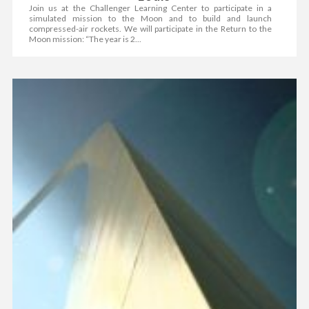
Join us at the Challenger Learning Center to participate in a
simulated mission to the Moon and to build and launch
compressed-air rockets. We will participate in the Return to the
Moon mission: “The year is 2...