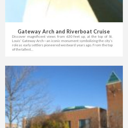
Gateway Arch and Riverboat Cruise
Discover magnificent views from 630 feet up, at the top of St.
Louis’ Gateway Arch—an iconic monument symbolizing the city’s
role as early settlers pioneered westward years ago. From the top
of the tallest...