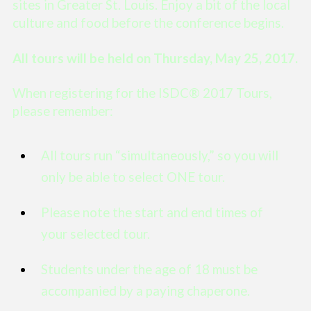
sites in Greater St. Louis. Enjoy a bit of the local
culture and food before the conference begins.
All tours will be held on Thursday, May 25, 2017.
When registering for the ISDC® 2017 Tours,
please remember:
All tours run “simultaneously,” so you will
only be able to select ONE tour.
Please note the start and end times of
your selected tour.
Students under the age of 18 must be
accompanied by a paying chaperone.