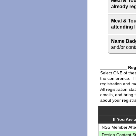
Meal & Tou
already re
Meal & Tou
attending
I
Name Bad
and/or cont
___________ Regi
Select ONE of these
the conference. Th
registration and me
All registration st
emails, and bring 
about your registra
If You Are a 
NSS Member Att
Design Contest S