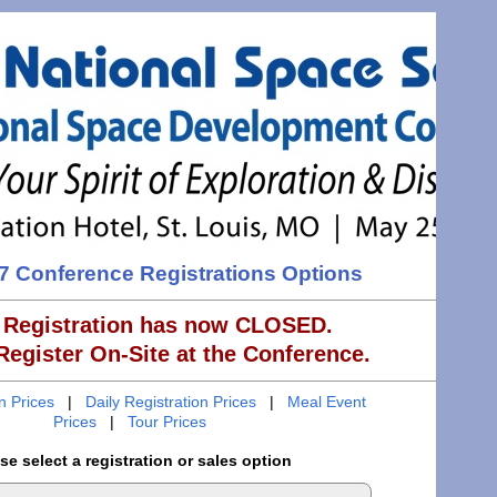
 Conference Registrations Options
 Registration has now CLOSED.
egister On-Site at the Conference.
on Prices
|
Daily Registration Prices
|
Meal Event
Prices
|
Tour Prices
se select a registration or sales option