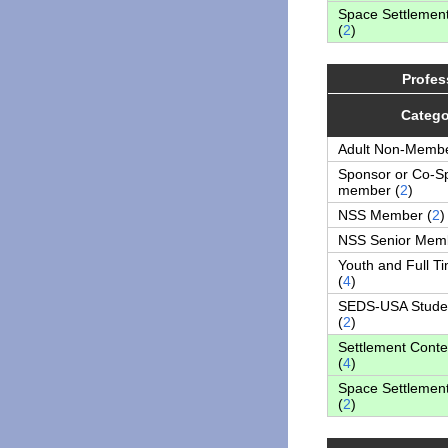
Space Settlemen
(
2
)
Profes
Catego
Adult Non-Membe
Sponsor or Co-S
member (
2
)
NSS Member (
2
)
NSS Senior Memb
Youth and Full T
(
4
)
SEDS-USA Stude
(
2
)
Settlement Conte
(
4
)
Space Settlemen
(
2
)