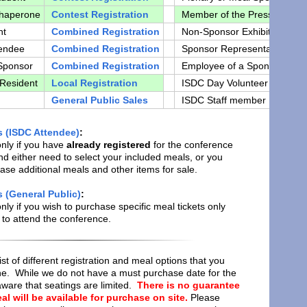
Chaperone
Contest Registration
Member of the Press
M
nt
Combined Registration
Non-Sponsor Exhibitor
E
tendee
Combined Registration
Sponsor Representative
c
Sponsor
Combined Registration
Employee of a Sponsor
C
 Resident
Local Registration
ISDC Day Volunteer
c
General Public Sales
ISDC Staff member
c
s (ISDC Attendee)
:
only if you have
already registered
for the conference
d either need to select your included meals, or you
hase additional meals and other items for sale.
 (General Public)
:
only if you wish to purchase specific meal tickets only
to attend the conference.
list of different registration and meal options that you
ne. While we do not have a must purchase date for the
ware that seatings are limited.
There is no guarantee
al will be available for purchase on site.
Please