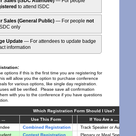
r Sales (ISDC Attendee)
— For people
gistered
to attend ISDC
r Sales (General Public)
— For people
not
SDC only
ge Update
— For attendees to update badge
act information
stration:
 options if this is the first time you are registering for
is will allow you the option to purchase conference
als for various options, like single day registration.
atuses will be verified. Please save all confirmation
them with you to the conference if you have questions
tion.
Which Registration Form Should I Use?
...
Use This Form
If You Are a ...
endee
Combined Registration
Track Speaker or Author
S
tudent
Contest Registration
Plenary or Meal Speaker
c