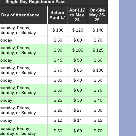
Single Day Registration Pass
April 17
On-Site
Before
Day of Attendance
to May
May 25-
April 17
24
29
hursday, Friday,
$ 100
$ 120
$ 140
aturday, or Sunday
onday
$ 50
$ 60
$ 70
hursday, Friday,
$ 90
$ 105
$ 125
aturday, or Sunday
onday
$ 45
$ 50
$ 60
hursday, Friday,
$ 70
$ 85
$ 100
aturday, or Sunday
onday
$ 35
$ 40
$ 50
hursday, Friday,
$ 50
$ 60
$ 70
aturday, or Sunday
onday
$ 25
$ 30
$ 40
hursday, Friday,
$ 25
$ 27
$ 30
aturday, or Sunday
onday
$ 12
$ 14
$ 15
hursday, Friday,
$ 50
$ 60
$ 70
aturday, or Sunday