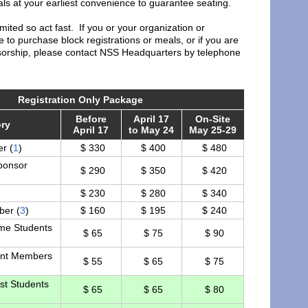
s at your earliest convenience to guarantee seating.
imited so act fast. If you or your organization or
 to purchase block registrations or meals, or if you are
nsorship, please contact NSS Headquarters by telephone
Registration Only Package
Before
April 17
On-Site
ry
April 17
to May 24
May 25-29
r (
1
)
$ 330
$ 400
$ 480
ponsor
$ 290
$ 350
$ 420
$ 230
$ 280
$ 340
er (
3
)
$ 160
$ 195
$ 240
ime Students
$ 65
$ 75
$ 90
nt Members
$ 55
$ 65
$ 75
st Students
$ 65
$ 65
$ 80