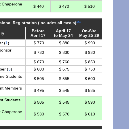
t Chaperone
$ 440
$ 470
$ 510
sional Registration (includes all meals)
***
Before
April 17
On-Site
ry
April 17
to May 24
May 25-29
r (
1
)
$ 770
$ 880
$ 990
ponsor
$ 730
$ 830
$ 930
$ 670
$ 760
$ 850
er (
3
)
$ 600
$ 675
$ 750
ime Students
$ 505
$ 555
$ 600
nt Members
$ 495
$ 545
$ 585
st Students
$ 505
$ 545
$ 590
t Chaperone
$ 530
$ 570
$ 610