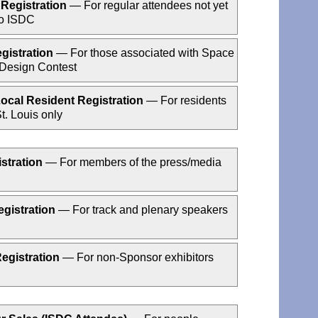
Registration
— For regular attendees not yet
to ISDC
gistration
— For those associated with Space
 Design Contest
ocal Resident Registration
— For residents
t. Louis only
stration
— For members of the press/media
gistration
— For track and plenary speakers
Registration
— For non-Sponsor exhibitors