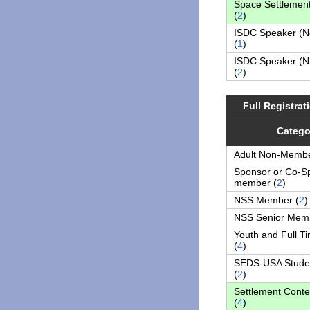
Space Settlemen
(
2
)
ISDC Speaker (
(
1
)
ISDC Speaker (
(
2
)
Full Registra
Catego
Adult Non-Membe
Sponsor or Co-S
member (
2
)
NSS Member (
2
)
NSS Senior Memb
Youth and Full T
(
4
)
SEDS-USA Stude
(
2
)
Settlement Conte
(
4
)