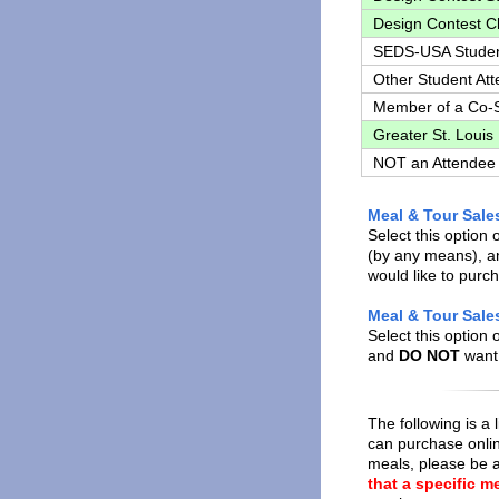
Design Contest 
SEDS-USA Stude
Other Student At
Member of a Co-
Greater St. Louis
NOT an Attendee
Meal & Tour Sale
Select this option 
(by any means), an
would like to purc
Meal & Tour Sales
Select this option 
and
DO NOT
want 
The following is a 
can purchase onli
meals, please be a
that a specific me