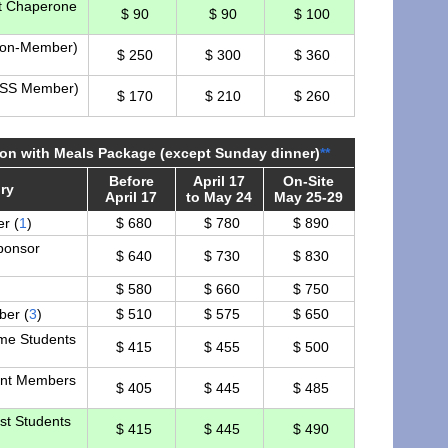
t Chaperone
$ 90
$ 90
$ 100
Non-Member)
$ 250
$ 300
$ 360
NSS Member)
$ 170
$ 210
$ 260
tion with Meals Package (except Sunday dinner)
**
Before
April 17
On-Site
ry
April 17
to May 24
May 25-29
r (
1
)
$ 680
$ 780
$ 890
ponsor
$ 640
$ 730
$ 830
$ 580
$ 660
$ 750
er (
3
)
$ 510
$ 575
$ 650
ime Students
$ 415
$ 455
$ 500
nt Members
$ 405
$ 445
$ 485
st Students
$ 415
$ 445
$ 490