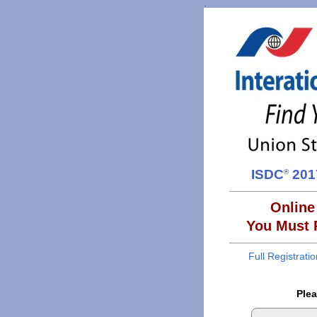
.
ISDC
2017
®
Online
You Must R
Full Registrati
Plea