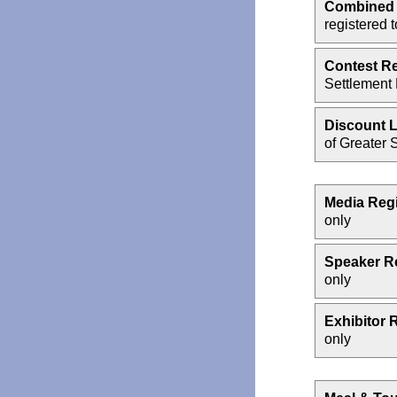
Combined 
registered 
Contest Re
Settlement
Discount L
of Greater S
Media Regi
only
Speaker Re
only
Exhibitor 
only