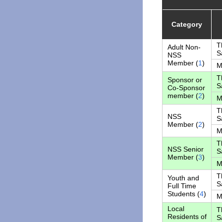
Category
T
Adult Non-
S
NSS
Member (
1
)
M
T
Sponsor or
S
Co-Sponsor
member (
2
)
M
T
NSS
S
Member (
2
)
M
T
NSS Senior
S
Member (
3
)
M
T
Youth and
S
Full Time
Students (
4
)
M
Local
T
Residents of
S