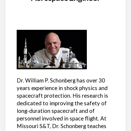
Dr. William P. Schonberg has over 30
years experience in shock physics and
spacecraft protection. His research is
dedicated to improving the safety of
long-duration spacecraft and of
personnel involved in space flight. At
Missouri S&T, Dr. Schonberg teaches