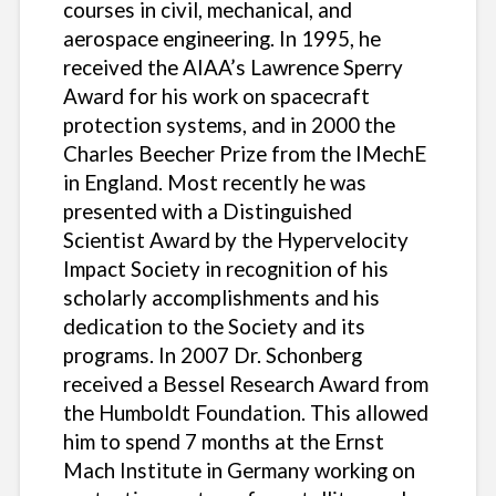
courses in civil, mechanical, and
aerospace engineering. In 1995, he
received the AIAA’s Lawrence Sperry
Award for his work on spacecraft
protection systems, and in 2000 the
Charles Beecher Prize from the IMechE
in England. Most recently he was
presented with a Distinguished
Scientist Award by the Hypervelocity
Impact Society in recognition of his
scholarly accomplishments and his
dedication to the Society and its
programs. In 2007 Dr. Schonberg
received a Bessel Research Award from
the Humboldt Foundation. This allowed
him to spend 7 months at the Ernst
Mach Institute in Germany working on