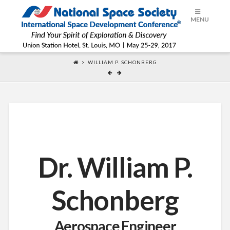
ISDC®
MENU
2017
WILLIAM P. SCHONBERG
Dr. William P.
Schonberg
Aerospace Engineer