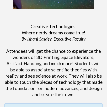
Creative Technologies:
Where nerdy dreams come true!
By Ishani Sasdev, Executive Faculty
Attendees will get the chance to experience the
wonders of 3D Printing, Space Elevators,
Artifact Handling and much more! Students will
be able to associate scientific theories with
reality and see science at work. They will also be
able to touch the pieces of technology that made
the foundation for modern advances, and design
and create their own!