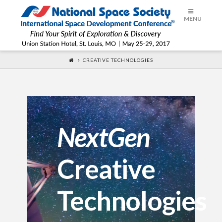
ISDC®
MENU
2017
CREATIVE TECHNOLOGIES
NextGen
Creative
Technologies