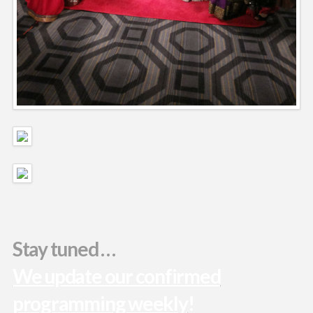
Stay tuned …
We update our confirmed
programming weekly
!