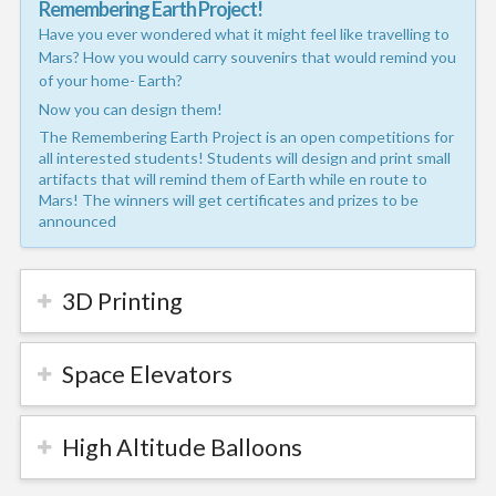
Remembering Earth Project!
Have you ever wondered what it might feel like travelling to
Mars? How you would carry souvenirs that would remind you
of your home- Earth?
Now you can design them!
The Remembering Earth Project is an open competitions for
all interested students! Students will design and print small
artifacts that will remind them of Earth while en route to
Mars! The winners will get certificates and prizes to be
announced
3D Printing
Space Elevators
High Altitude Balloons