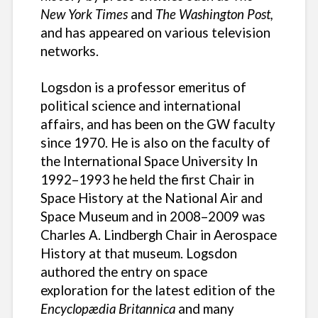
New York Times
and
The Washington Post,
and has appeared on various television
networks.
Logsdon is a professor emeritus of
political science and international
affairs, and has been on the GW faculty
since 1970. He is also on the faculty of
the International Space University In
1992–1993 he held the first Chair in
Space History at the National Air and
Space Museum and in 2008–2009 was
Charles A. Lindbergh Chair in Aerospace
History at that museum. Logsdon
authored the entry on space
exploration for the latest edition of the
Encyclopædia Britannica
and many