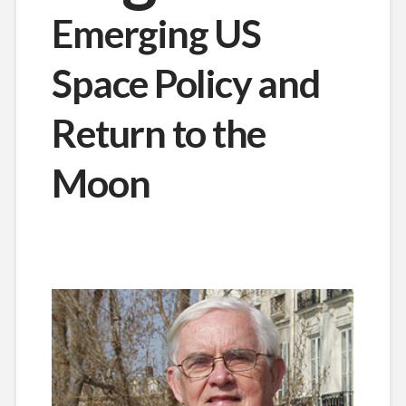
Emerging US
Space Policy and
Return to the
Moon