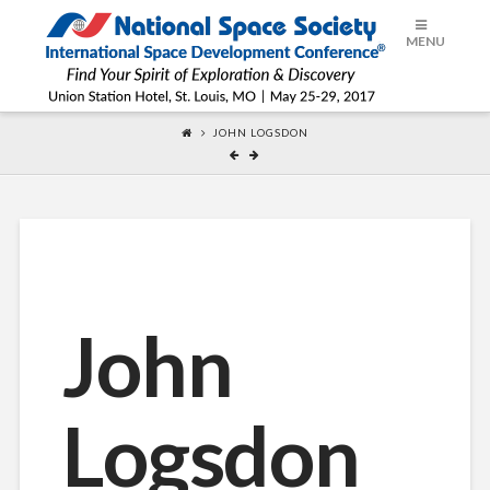
ISDC®
MENU
2017
JOHN LOGSDON
John
Logsdon