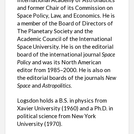
and former Chair of its Commission on
Space Policy, Law, and Economics. He is
a member of the Board of Directors of
The Planetary Society and the
Academic Council of the International
Space University. He is on the editorial
board of the international journal
Space
Policy
and was its North American
editor from 1985–2000. He is also on
the editorial boards of the journals
New
Space
and
Astropolitics
.
Logsdon holds a B.S. in physics from
Xavier University (1960) and a Ph.D. in
political science from New York
University (1970).