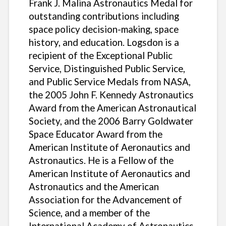
Frank J. Malina Astronautics Medal for
outstanding contributions including
space policy decision-making, space
history, and education. Logsdon is a
recipient of the Exceptional Public
Service, Distinguished Public Service,
and Public Service Medals from NASA,
the 2005 John F. Kennedy Astronautics
Award from the American Astronautical
Society, and the 2006 Barry Goldwater
Space Educator Award from the
American Institute of Aeronautics and
Astronautics. He is a Fellow of the
American Institute of Aeronautics and
Astronautics and the American
Association for the Advancement of
Science, and a member of the
International Academy of Astronautics