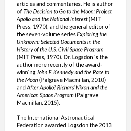
articles and commentaries. He is author
of
The Decision to Go to the Moon: Project
Apollo and the National Interest
(MIT
Press, 1970), and the general editor of
the seven-volume series
Exploring the
Unknown: Selected Documents in the
History of the U.S. Civil Space Program
(MIT Press, 1970). Dr. Logsdon is the
author more recently of the award-
winning
John F. Kennedy and the Race to
the Moon
(Palgrave Macmillan, 2010)
and
After Apollo? Richard Nixon and the
American Space Program
(Palgrave
Macmillan, 2015).
The International Astronautical
Federation awarded Logsdon the 2013