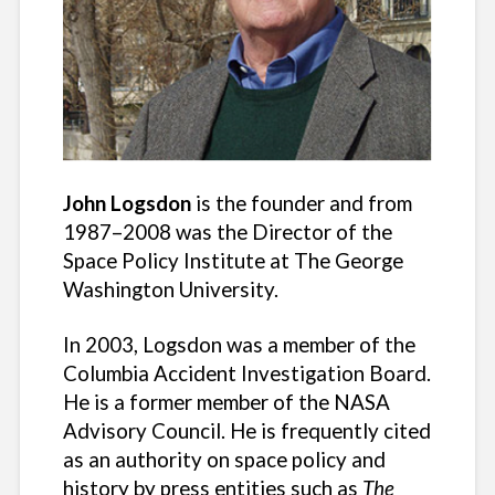
John Logsdon
is the founder and from
1987–2008 was the Director of the
Space Policy Institute at The George
Washington University.
In 2003, Logsdon was a member of the
Columbia Accident Investigation Board.
He is a former member of the NASA
Advisory Council. He is frequently cited
as an authority on space policy and
history by press entities such as
The