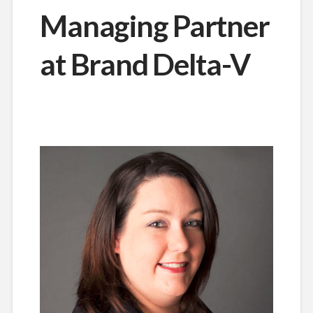
Managing Partner
at Brand Delta-V