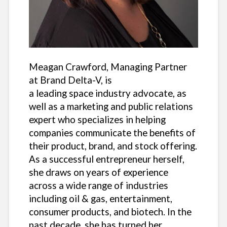
Meagan Crawford, Managing Partner
at Brand Delta-V, is
a leading space industry advocate, as
well as a marketing and public relations
expert who specializes in helping
companies communicate the benefits of
their product, brand, and stock offering.
As a successful entrepreneur herself,
she draws on years of experience
across a wide range of industries
including oil & gas, entertainment,
consumer products, and biotech. In the
past decade, she has turned her