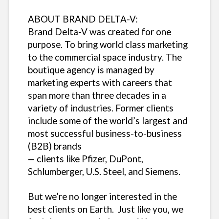
ABOUT BRAND DELTA-V:
Brand Delta-V was created for one
purpose. To bring world class marketing
to the commercial space industry. The
boutique agency is managed by
marketing experts with careers that
span more than three decades in a
variety of industries. Former clients
include some of the world’s largest and
most successful business-to-business
(B2B) brands
— clients like Pfizer, DuPont,
Schlumberger, U.S. Steel, and Siemens.
But we’re no longer interested in the
best clients on Earth. Just like you, we