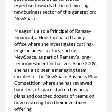
expertise towards the most exciting
new business sector of this generation:
NewSpace.
Meagan is also a Principal of Ramsey
Financial, a Houston-based family
office where she investigates cutting-
edge business sectors, such as
NewSpace, as part of Ramsey’s long-
term investment initiatives. Since 2009,
she has also been a managing team
member of the NewSpace Business Plan
Competition, where she has reviewed
hundreds of space startup business
plans and coached dozens of teams on
how to strengthen their investment
offering.