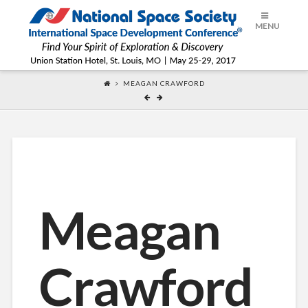
ISDC®
MENU
2017
MEAGAN CRAWFORD
Meagan
Crawford