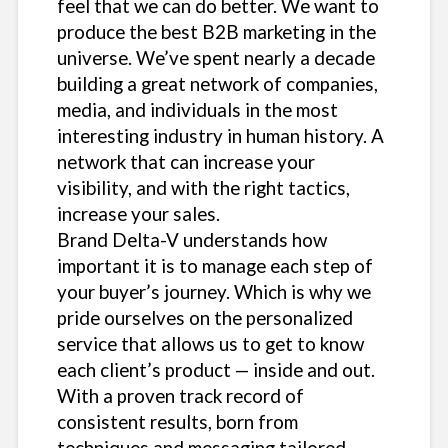
feel that we can do better. We want to
produce the best B2B marketing in the
universe. We’ve spent nearly a decade
building a great network of companies,
media, and individuals in the most
interesting industry in human history. A
network that can increase your
visibility, and with the right tactics,
increase your sales.
Brand Delta-V understands how
important it is to manage each step of
your buyer’s journey. Which is why we
pride ourselves on the personalized
service that allows us to get to know
each client’s product — inside and out.
With a proven track record of
consistent results, born from
techniques and messaging tailored