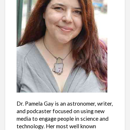
Dr. Pamela Gay is an astronomer, writer,
and podcaster focused on using new
media to engage people in science and
technology. Her most well known