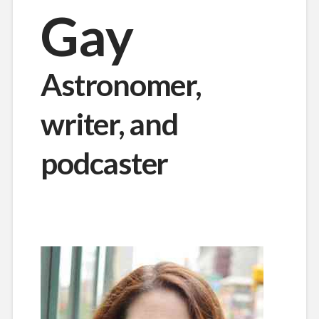
Gay
Astronomer,
writer, and
podcaster