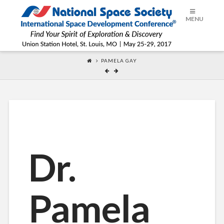
ISDC®
MENU
2017
PAMELA GAY
Dr.
Pamela