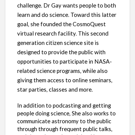
challenge. Dr Gay wants people to both
learn and do science. Toward this latter
goal, she founded the CosmoQuest
virtual research facility. This second
generation citizen science site is
designed to provide the public with
opportunities to participate in NASA-
related science programs, while also
giving them access to online seminars,
star parties, classes and more.
In addition to podcasting and getting
people doing science, She also works to
communicate astronomy to the public
through through frequent public talks,