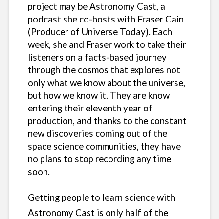
project may be Astronomy Cast, a
podcast she co-hosts with Fraser Cain
(Producer of Universe Today). Each
week, she and Fraser work to take their
listeners on a facts-based journey
through the cosmos that explores not
only what we know about the universe,
but how we know it. They are know
entering their eleventh year of
production, and thanks to the constant
new discoveries coming out of the
space science communities, they have
no plans to stop recording any time
soon.
Getting people to learn science with
Astronomy Cast is only half of the