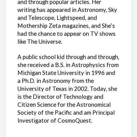
and through popular articles. Her
writing has appeared in Astronomy, Sky
and Telescope, Lightspeed, and
Mothership Zeta magazines, and She’s
had the chance to appear on TV shows
like The Universe.
A public school kid through and through,
she received a B.S. in Astrophysics from
Michigan State University in 1996 and
a Ph.D. in Astronomy from the
University of Texas in 2002. Today, she
is the Director of Technology and
Citizen Science for the Astronomical
Society of the Pacific and am Principal
Investigator of CosmoQuest.