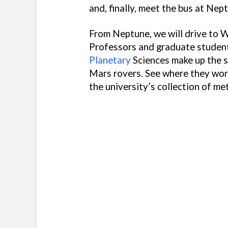
and, finally, meet the bus at Nep
From Neptune, we will drive to W
Professors and graduate studen
Planetary
Sciences make up the s
Mars rovers. See where they wor
the university’s collection of me