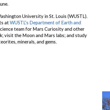
tune.
ashington University in St. Louis (WUSTL).
ts at
WUSTL’s Department of Earth and
cience team for Mars Curiosity and other
k; visit the Moon and Mars labs; and study
teorites, minerals, and gems.