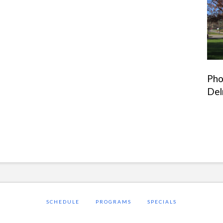
Pho
Del
SCHEDULE
PROGRAMS
SPECIALS