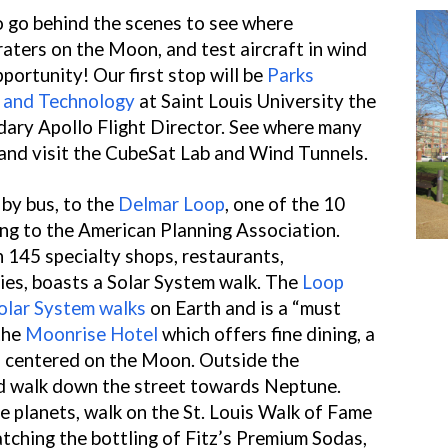
to go behind the scenes to see where
raters on the Moon, and test aircraft in wind
pportunity! Our first stop will be
Parks
, and Technology
at Saint Louis University the
dary Apollo Flight Director. See where many
and visit the CubeSat Lab and Wind Tunnels.
 by bus, to the
Delmar Loop
, one of the 10
ng to the American Planning Association.
 145 specialty shops, restaurants,
ies, boasts a Solar System walk. The
Loop
olar System walks
on Earth and is a “must
 the
Moonrise Hotel
which offers fine dining, a
ll centered on the Moon. Outside the
nd walk down the street towards Neptune.
e planets, walk on the St. Louis Walk of Fame
tching the bottling of Fitz’s Premium Sodas,