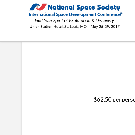
ISDC®
2017
ST. LOUIS ACADEMIC TOUR
$62.50 per perso