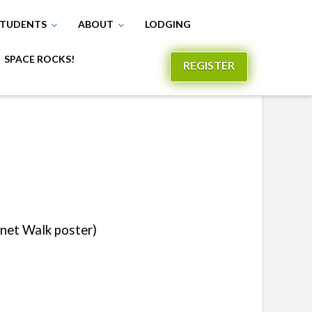
TUDENTS
ABOUT
LODGING
SPACE ROCKS!
REGISTER
anet Walk poster)