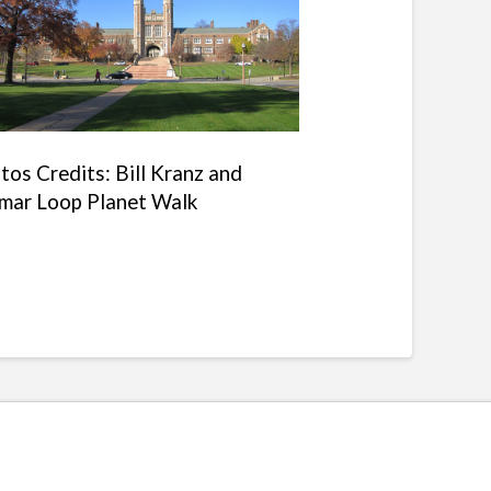
tos Credits: Bill Kranz and
mar Loop Planet Walk