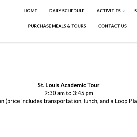
HOME
DAILY SCHEDULE
ACTIVITIES
S
PURCHASE MEALS & TOURS
CONTACT US
St. Louis Academic Tour
9:30 am to 3:45 pm
n (price includes transportation, lunch, and a Loop Pl