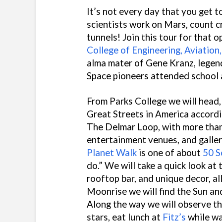
It’s not every day that you get 
scientists work on Mars, count c
tunnels! Join this tour for that o
College of Engineering, Aviation
alma mater of Gene Kranz, legen
Space pioneers attended school 
From Parks College we will head,
Great Streets in America accordi
The Delmar Loop, with more than
entertainment venues, and galler
Planet Walk
is one of about
50 S
do.” We will take a quick look at
rooftop bar, and unique decor, a
Moonrise we will find the Sun a
Along the way we will observe th
stars, eat lunch at
Fitz’s
while wa