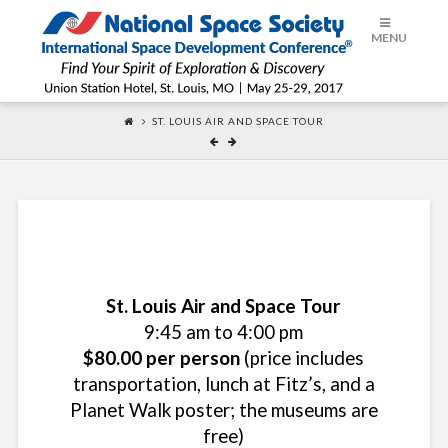
ISDC®
MENU
2017
ST. LOUIS AIR AND SPACE TOUR
St. Louis Air and Space Tour
9:45 am to 4:00 pm
$80.00 per person
(price includes
transportation, lunch at Fitz’s, and a
Planet Walk poster; the museums are
free)