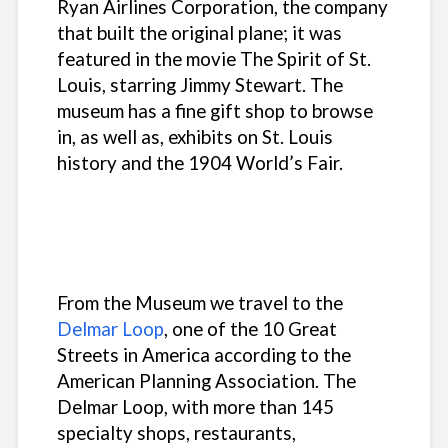
Ryan Airlines Corporation, the company
that built the original plane; it was
featured in the movie
The Spirit of St.
Louis
, starring Jimmy Stewart. The
museum has a fine gift shop to browse
in, as well as, exhibits on St. Louis
history and the 1904 World’s Fair.
From the Museum we travel to the
Delmar Loop
, one of the 10 Great
Streets in America according to the
American Planning Association. The
Delmar Loop, with more than 145
specialty shops, restaurants,