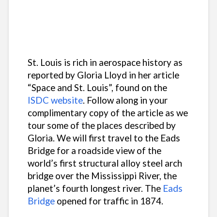
St. Louis is rich in aerospace history as
reported by Gloria Lloyd in her article
“Space and St. Louis”, found on the
ISDC website
. Follow along in your
complimentary copy of the article as we
tour some of the places described by
Gloria. We will first travel to the Eads
Bridge for a roadside view of the
world’s first structural alloy steel arch
bridge over the Mississippi River, the
planet’s fourth longest river. The
Eads
Bridge
opened for traffic in 1874.