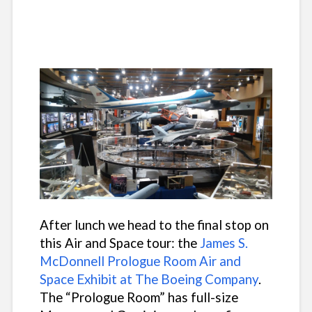
After lunch we head to the final stop on
this Air and Space tour: the
James S.
McDonnell Prologue Room Air and
Space Exhibit at The Boeing Company
.
The “Prologue Room” has full-size