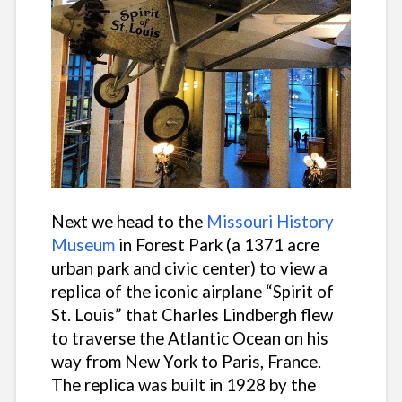
Next we head to the
Missouri History
Museum
in Forest Park (a 1371 acre
urban park and civic center) to view a
replica of the iconic airplane “Spirit of
St. Louis” that Charles Lindbergh flew
to traverse the Atlantic Ocean on his
way from New York to Paris, France.
The replica was built in 1928 by the