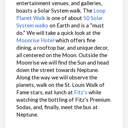
entertainment venues, and galleries,
boasts a Solar System walk. The
Loop
Planet Walk
is one of about
50 Solar
System walks
on Earth and is a “must
do.” We will take a quick look at the
Moonrise Hotel
which offers fine
dining, a rooftop bar, and unique decor,
all centered on the Moon. Outside the
Moonrise we will find the Sun and head
down the street towards Neptune.
Along the way we will observe the
planets, walk on the St. Louis Walk of
Fame stars, eat lunch at
Fitz’s
while
watching the bottling of Fitz’s Premium
Sodas, and, finally, meet the bus at
Neptune.