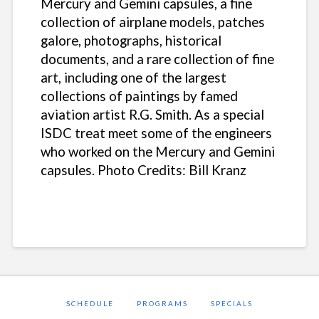
Mercury and Gemini capsules, a fine
collection of airplane models, patches
galore, photographs, historical
documents, and a rare collection of fine
art, including one of the largest
collections of paintings by famed
aviation artist R.G. Smith. As a special
ISDC treat meet some of the engineers
who worked on the Mercury and Gemini
capsules.
Photo Credits: Bill Kranz
SCHEDULE
PROGRAMS
SPECIALS