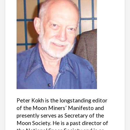
Peter Kokh is the longstanding editor
of the Moon Miners’ Manifesto and
presently serves as Secretary of the
Moon Society. He is a past director of