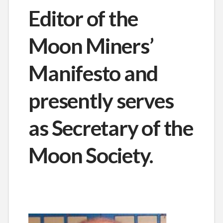
Editor of the
Moon Miners’
Manifesto and
presently serves
as Secretary of the
Moon Society.