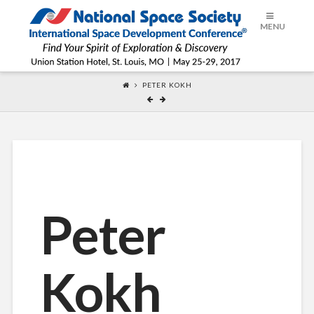
ISDC®
MENU
2017
PETER KOKH
Peter
Kokh