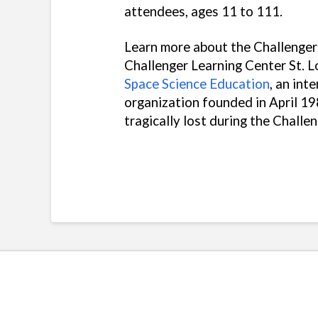
attendees, ages 11 to 111.
Learn more about the Challenger
Challenger Learning Center St. Lo
Space Science Education
, an int
organization founded in April 19
tragically lost during the Challe