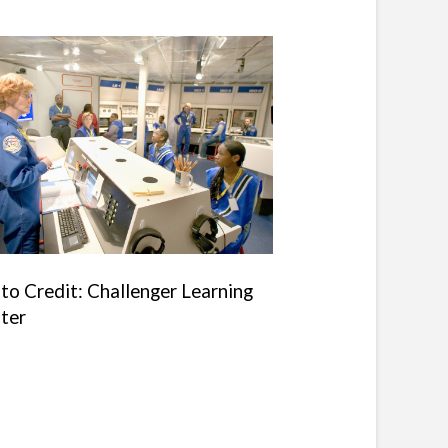
to Credit: Challenger Learning
ter