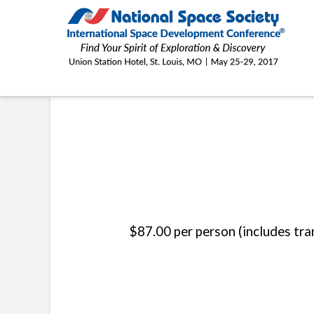
ISDC®
2017
THE CHALLENGER LEARNING CENTER ST. LOUIS
$87.00 per person (includes tr