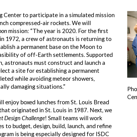
g Center to participate in a simulated mission
nch compressed-air rockets. We will
oon
mission: “The year is 2020. For the first
in 1972, a crew of astronauts is returning to
stablish a permanent base on the Moon to
asibility of off-Earth settlements. Supported
h, astronauts must construct and launch a
lect a site for establishing a permanent
leted while avoiding meteor showers,
ally damaging situations.”
Pho
Cen
ill enjoy boxed lunches from St. Louis Bread
hat originated in St. Louis in 1987. Next, we
et Design Challenge
! Small teams will work
 to budget, design, build, launch, and refine
ogram is being especially designed for ISDC