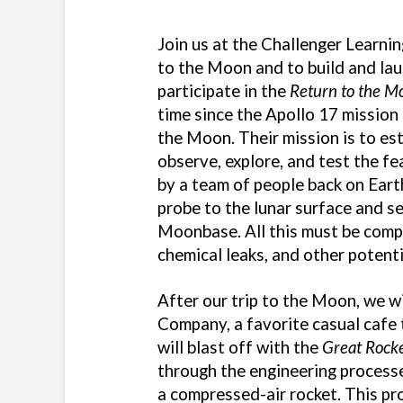
Join us at the Challenger Learnin
to the Moon and to build and lau
participate in the
Return to the M
time since the Apollo 17 mission 
the Moon. Their mission is to e
observe, explore, and test the fe
by a team of people back on Eart
probe to the lunar surface and se
Moonbase. All this must be comp
chemical leaks, and other potenti
After our trip to the Moon, we w
Company, a favorite casual cafe t
will blast off with the
Great Rock
through the engineering processes
a compressed-air rocket. This pr