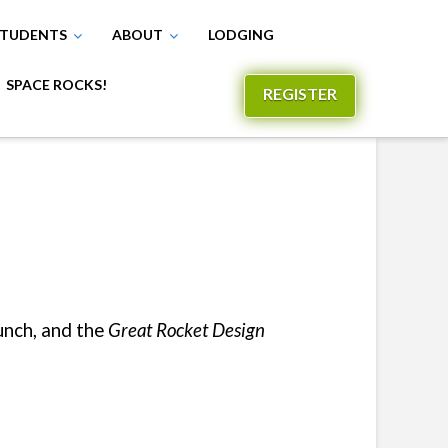
TUDENTS
ABOUT
LODGING
SPACE ROCKS!
REGISTER
unch, and the
Great Rocket Design