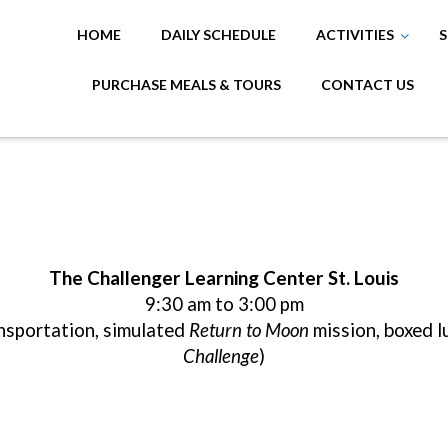
HOME
DAILY SCHEDULE
ACTIVITIES
S
PURCHASE MEALS & TOURS
CONTACT US
The Challenger Learning Center St. Louis
9:30 am to 3:00 pm
ansportation, simulated
Return to Moon
mission, boxed l
Challenge
)