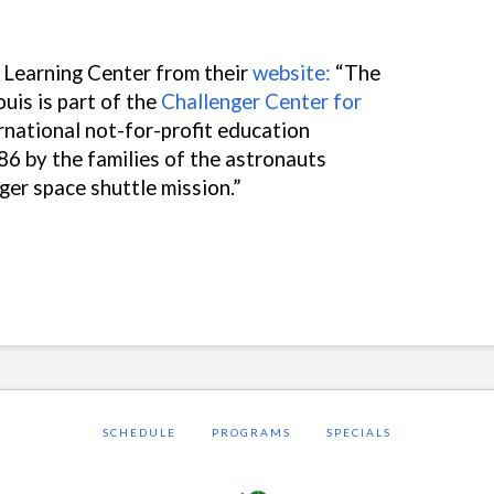
 Learning Center from their
website:
“
The
uis is part of the
Challenger Center for
ernational not-for-profit education
86 by the families of the astronauts
nger space shuttle mission.”
SCHEDULE
PROGRAMS
SPECIALS